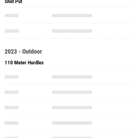
Shot Put
2023 - Outdoor
110 Meter Hurdles