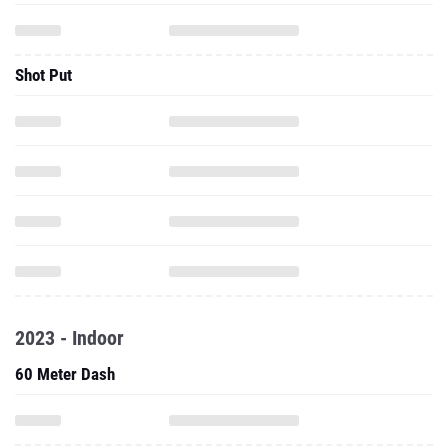
Shot Put
2023 - Indoor
60 Meter Dash