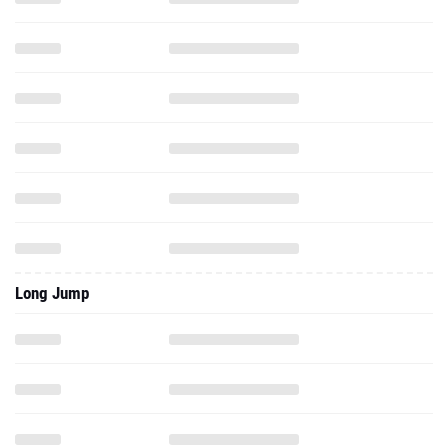
Long Jump