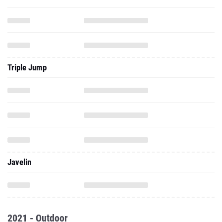
Triple Jump
Javelin
2021 - Outdoor