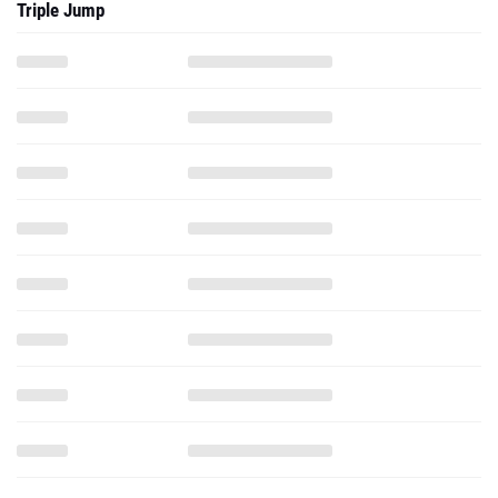
Triple Jump