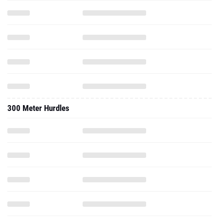
300 Meter Hurdles