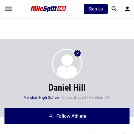
Sign Up
Daniel Hill
Meridian High School
Class of 2024
Meridian, MS
Follow Athlete