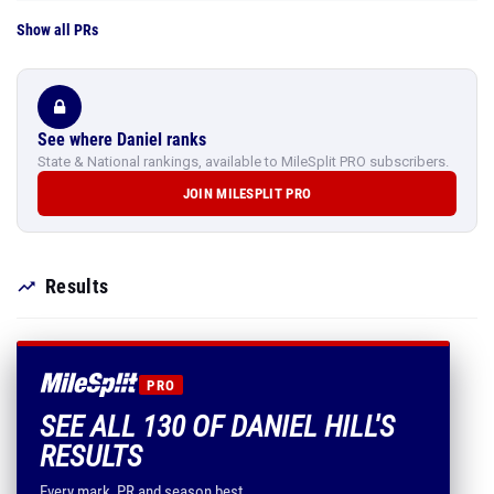
Show all PRs
See where Daniel ranks
State & National rankings, available to MileSplit PRO subscribers.
JOIN MILESPLIT PRO
Results
PRO
SEE ALL 130 OF DANIEL HILL'S
RESULTS
Every mark, PR and season best.