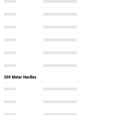
300 Meter Hurdles