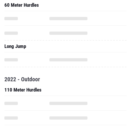
60 Meter Hurdles
Long Jump
2022 - Outdoor
110 Meter Hurdles