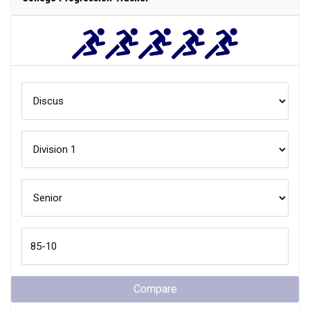
Compare