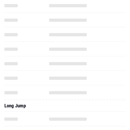
Long Jump