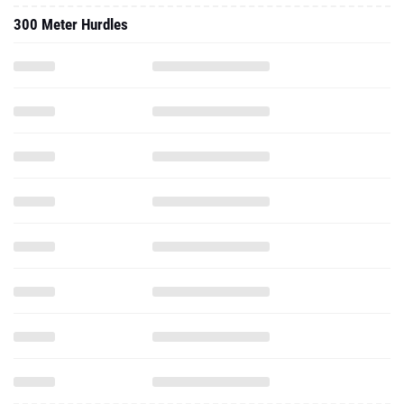
300 Meter Hurdles