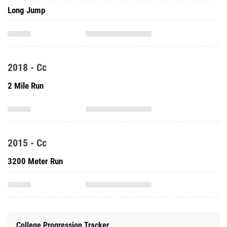
Long Jump
2018 - Cc
2 Mile Run
2015 - Cc
3200 Meter Run
College Progression Tracker