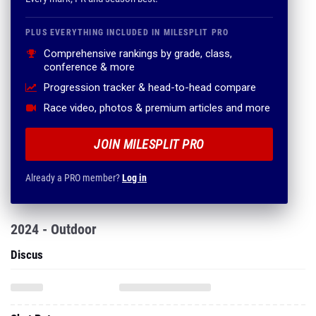
PLUS EVERYTHING INCLUDED IN MILESPLIT PRO
Comprehensive rankings by grade, class,
conference & more
Progression tracker & head-to-head compare
Race video, photos & premium articles and more
JOIN MILESPLIT PRO
Already a PRO member?
Log in
2024 - Outdoor
Discus