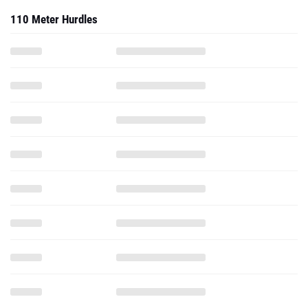
110 Meter Hurdles