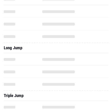
Long Jump
Triple Jump