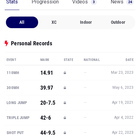
Stats
Progression
Videos
News
3
24
All
XC
Indoor
Outdoor
Personal Records
EVENT
MARK
STATE
NATIONAL
DATE
14.91
—
110MH
Mar 23, 2023
39.97
—
300MH
May 6, 2023
20-7.5
—
LONG JUMP
Apr 19, 2021
42-6
—
TRIPLE JUMP
Apr 4, 2022
44-9.5
—
SHOT PUT
Apr 22, 2023