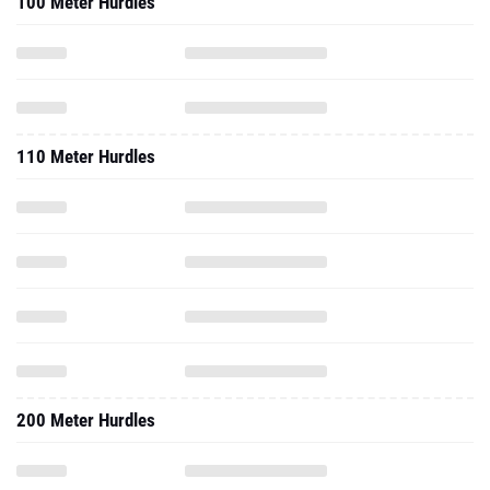
100 Meter Hurdles
110 Meter Hurdles
200 Meter Hurdles