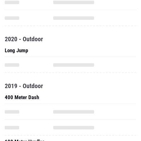
2020 - Outdoor
Long Jump
2019 - Outdoor
400 Meter Dash