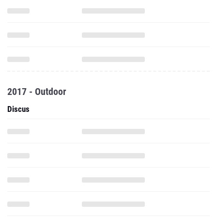
2017 - Outdoor
Discus