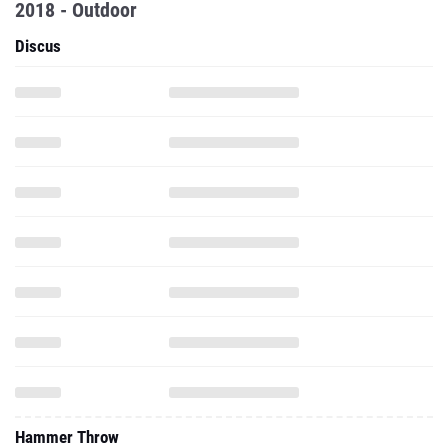
2018 - Outdoor
Discus
Hammer Throw