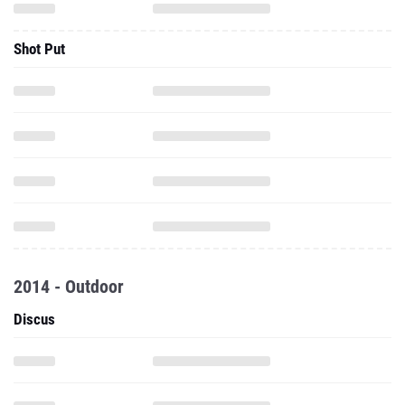
Shot Put
2014 - Outdoor
Discus