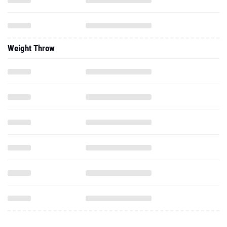
Weight Throw