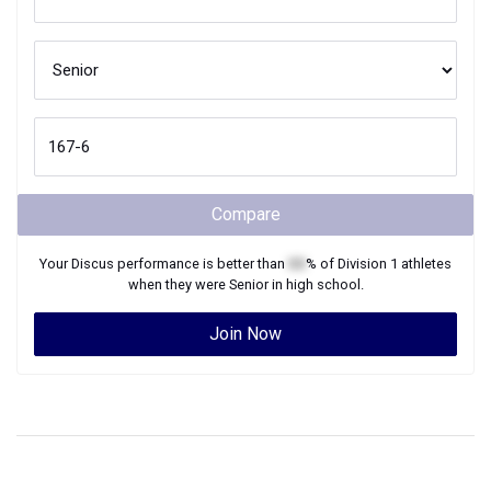
Compare
Your
Discus
performance is better than
XX
% of
Division 1
athletes
when they were
Senior
in high school.
Join Now