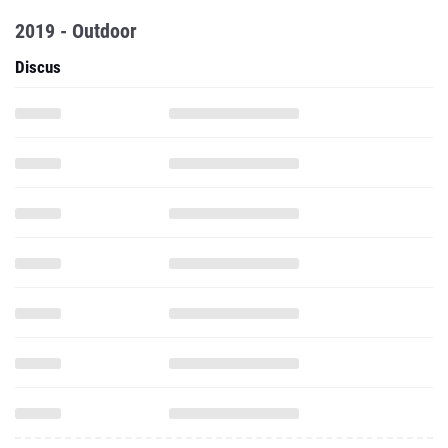
2019 - Outdoor
Discus