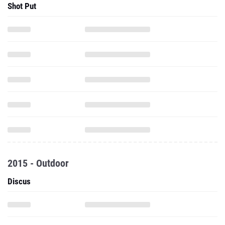
Shot Put
2015 - Outdoor
Discus