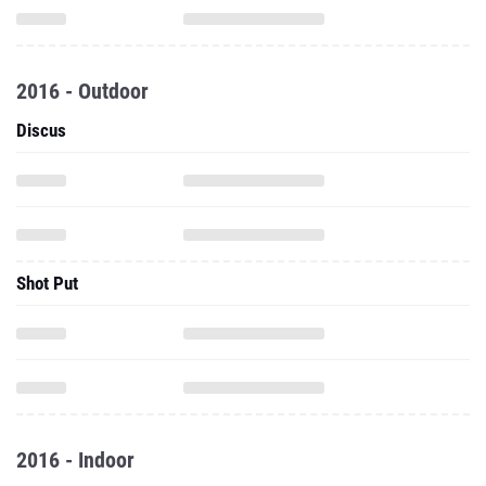
2016 - Outdoor
Discus
Shot Put
2016 - Indoor