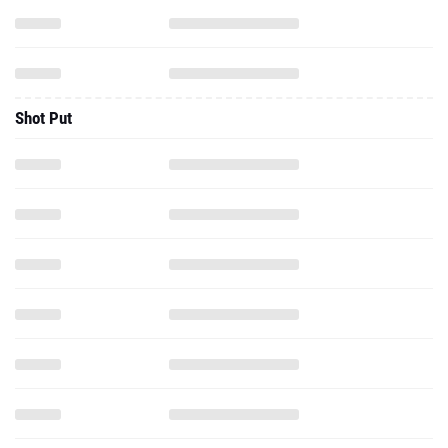
Shot Put