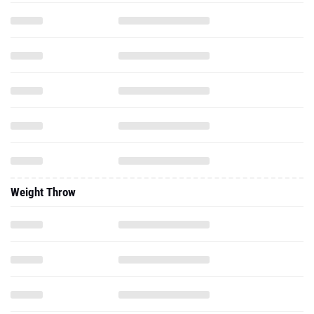
Weight Throw