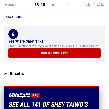
83-10
—
WEIGHT
Mar 11, 2022
Show all PRs
See where Shey ranks
State & National rankings, available to MileSplit PRO subscribers.
JOIN MILESPLIT PRO
Results
PRO
SEE ALL 141 OF SHEY TAIWO'S