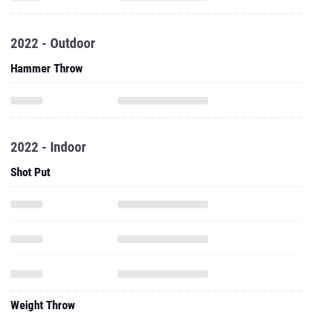
2022 - Outdoor
Hammer Throw
2022 - Indoor
Shot Put
Weight Throw