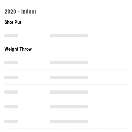
2020 - Indoor
Shot Put
Weight Throw