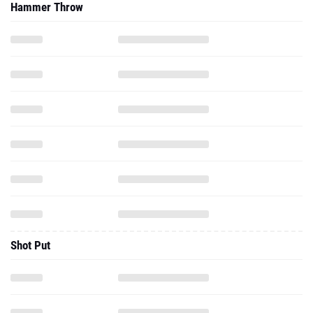
Hammer Throw
Shot Put