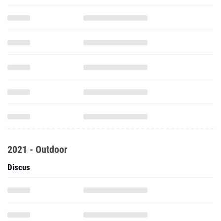
2021 - Outdoor
Discus