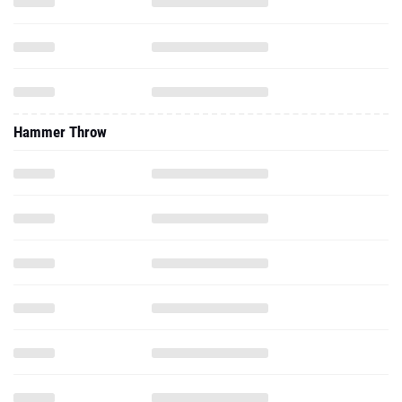
Hammer Throw