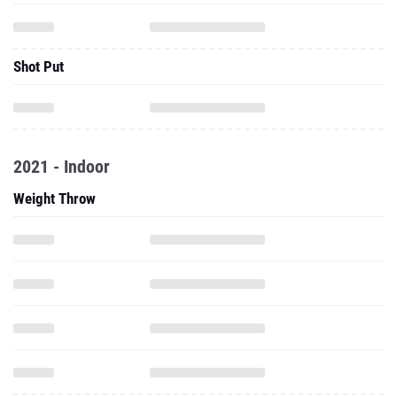
Shot Put
2021 - Indoor
Weight Throw