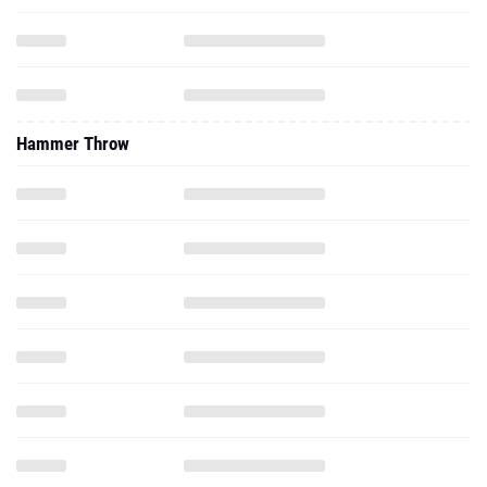
Hammer Throw