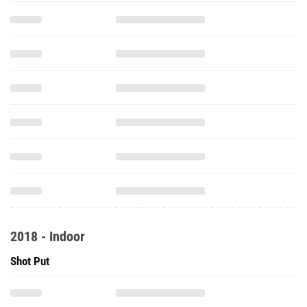
2018 - Indoor
Shot Put