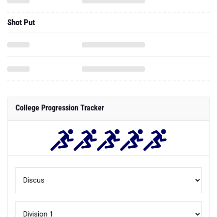
Shot Put
College Progression Tracker