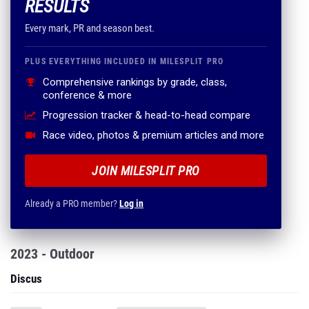
RESULTS
Every mark, PR and season best.
PLUS EVERYTHING INCLUDED IN MILESPLIT PRO
Comprehensive rankings by grade, class,
conference & more
Progression tracker & head-to-head compare
Race video, photos & premium articles and more
JOIN MILESPLIT PRO
Already a PRO member?
Log in
2023 - Outdoor
Discus