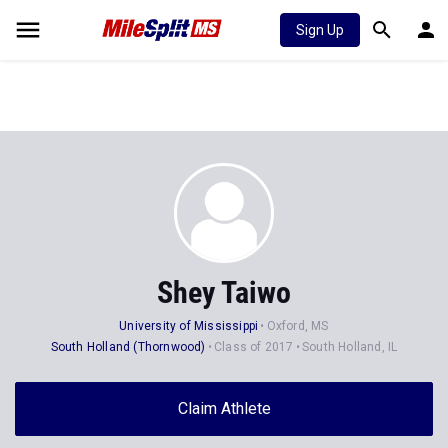
Sign Up
Shey Taiwo
University of Mississippi
Oxford, MS
South Holland (Thornwood)
Class of 2017
South Holland, IL
Claim Athlete