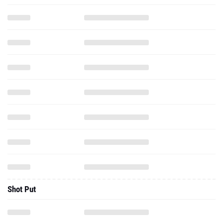
Shot Put