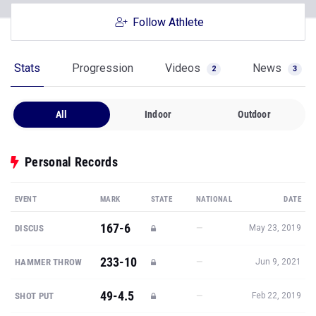
Follow Athlete
Stats
Progression
Videos
News
2
3
All
Indoor
Outdoor
Personal Records
EVENT
MARK
STATE
NATIONAL
DATE
167-6
—
DISCUS
May 23, 2019
233-10
—
HAMMER THROW
Jun 9, 2021
49-4.5
—
SHOT PUT
Feb 22, 2019