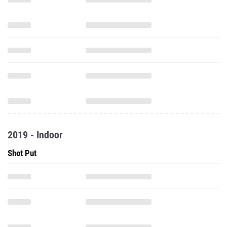
2019 - Indoor
Shot Put