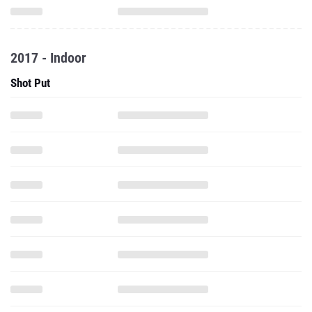
2017 - Indoor
Shot Put