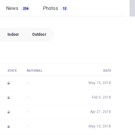
News
Photos
236
12
Indoor
Outdoor
STATE
NATIONAL
DATE
—
May 10, 2018
—
Feb 9, 2018
—
Apr 27, 2018
—
May 10, 2018