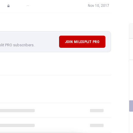
—
Nov 10, 2017
JOIN MILESPLIT PRO
plit PRO subscribers.