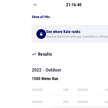
21:16.40
6K
Show all PRs
See where Kate ranks
State & National rankings, available to MileS
Results
2022 - Outdoor
1500 Meter Run