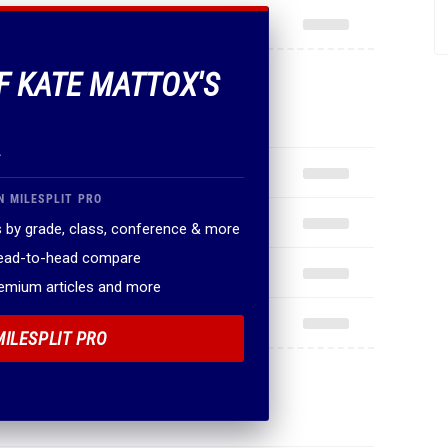
OF KATE MATTOX'S
.
N MILESPLIT PRO
 by grade, class, conference & more
head-to-head compare
remium articles and more
MILESPLIT PRO