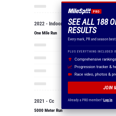
PRO
SEE ALL 188 
2022 - Indoor
RESULTS
One Mile Run
Every mark, PR and season best
PLUS EVERYTHING INCLUDED I
Comprehensive rankings
Progression tracker & 
Race video, photos & p
JOIN 
2021 - Cc
Already a PRO member?
Log in
5000 Meter Run