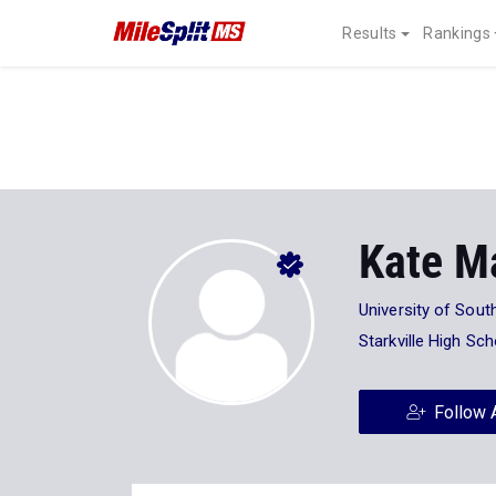
Results
Rankings
Kate M
University of Sout
Starkville High Sch
Follow 