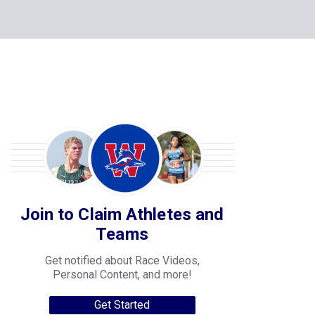
Join to Claim Athletes and
Teams
Get notified about Race Videos,
Personal Content, and more!
Get Started