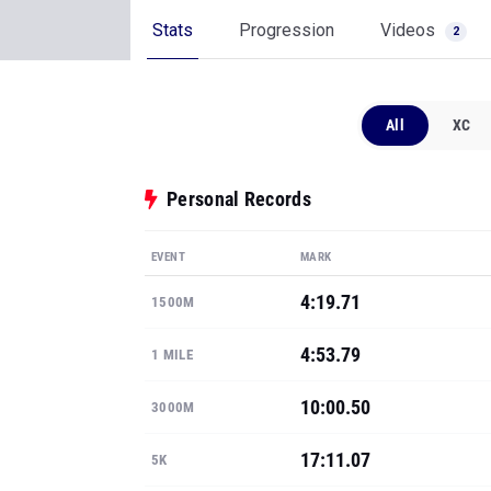
Stats
Progression
Videos
2
All
XC
Personal Records
EVENT
MARK
4:19.71
1500M
4:53.79
1 MILE
10:00.50
3000M
17:11.07
5K