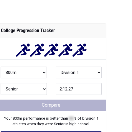
College Progression Tracker
Compare
Your
800m
performance is better than
XX
% of
Division 1
athletes when they were
Senior
in high school.