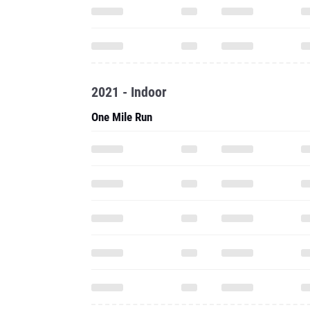
2021 - Indoor
One Mile Run