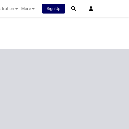
stration
More
Sign Up