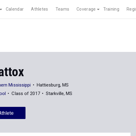
Calendar
Athletes
Teams
Coverage
Training
Regi
attox
hern Mississippi
Hattiesburg, MS
ool
Class of 2017
Starkville, MS
Athlete