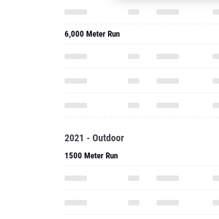
6,000 Meter Run
2021 - Outdoor
1500 Meter Run