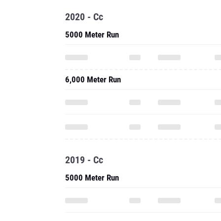
2020 - Cc
5000 Meter Run
6,000 Meter Run
2019 - Cc
5000 Meter Run