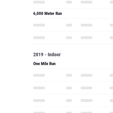
6,000 Meter Run
2019 - Indoor
One Mile Run