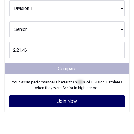
Compare
Your
800m
performance is better than
XX
% of
Division 1
athletes
when they were
Senior
in high school.
Join Now