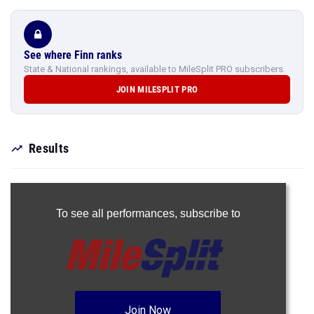
See where Finn ranks
State & National rankings, available to MileSplit PRO subscribers.
JOIN MILESPLIT PRO
Results
To see all performances,
subscribe to
Join Now