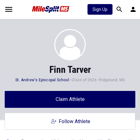
Sign Up
Finn Tarver
St. Andrew's Episcopal School
Class of 2026
Ridgeland, MS
Claim Athlete
Follow Athlete