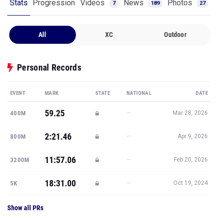
Stats
Progression
Videos
News
Photos
7
189
27
All
XC
Outdoor
Personal Records
EVENT
MARK
STATE
NATIONAL
DATE
59.25
—
400M
Mar 28, 2026
2:21.46
—
800M
Apr 9, 2026
11:57.06
—
3200M
Feb 20, 2026
18:31.00
—
5K
Oct 19, 2024
Show all PRs