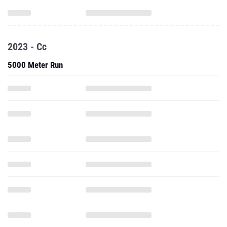
2023 - Cc
5000 Meter Run