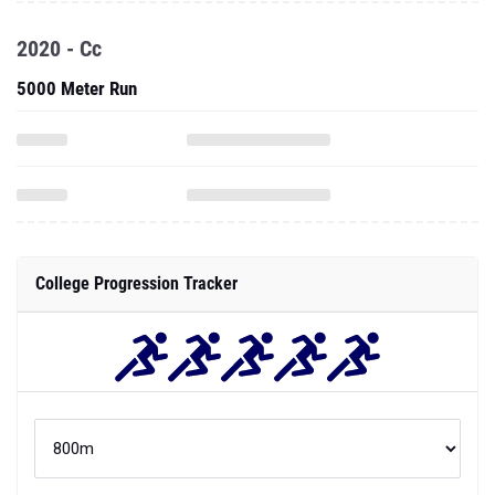
2020 - Cc
5000 Meter Run
College Progression Tracker