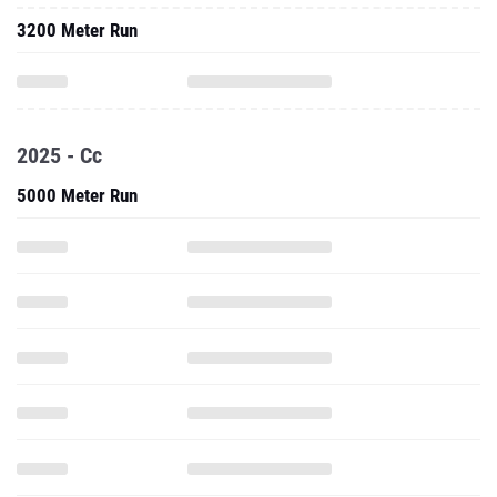
3200 Meter Run
2025 - Cc
5000 Meter Run