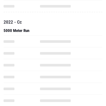
2022 - Cc
5000 Meter Run