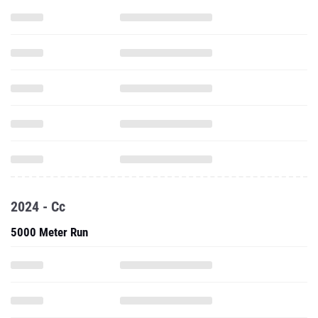
2024 - Cc
5000 Meter Run