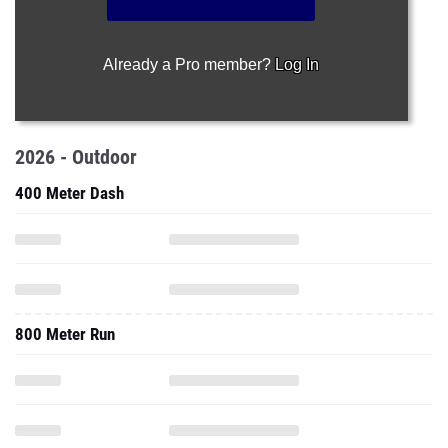
Already a Pro member?
Log In
2026 - Outdoor
400 Meter Dash
800 Meter Run