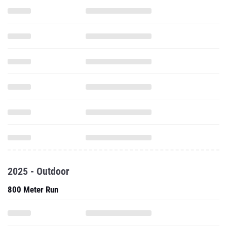
2025 - Outdoor
800 Meter Run