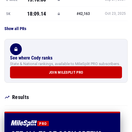
18:09.14
#42,163
5K
Oct 23, 2025
Show all PRs
See where Cody ranks
State & National rankings, available to MileSplit PRO subscribers.
JOIN MILESPLIT PRO
Results
PRO