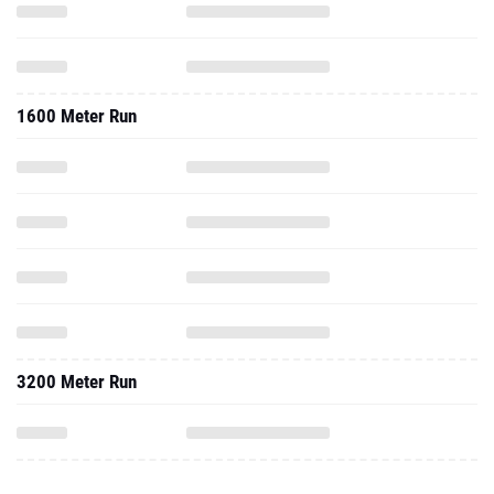
1600 Meter Run
3200 Meter Run