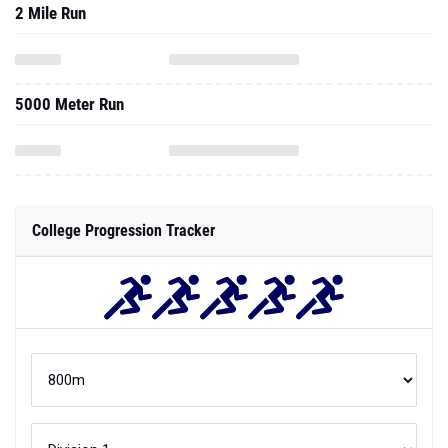
2 Mile Run
5000 Meter Run
College Progression Tracker