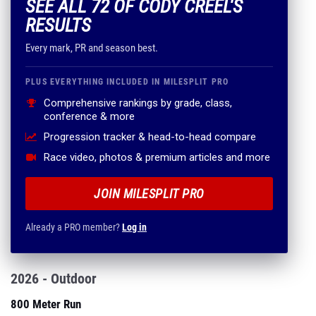
SEE ALL 72 OF CODY CREEL'S
RESULTS
Every mark, PR and season best.
PLUS EVERYTHING INCLUDED IN MILESPLIT PRO
Comprehensive rankings by grade, class,
conference & more
Progression tracker & head-to-head compare
Race video, photos & premium articles and more
JOIN MILESPLIT PRO
Already a PRO member?
Log in
2026 - Outdoor
800 Meter Run