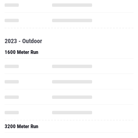
2023 - Outdoor
1600 Meter Run
3200 Meter Run