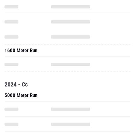
1600 Meter Run
2024 - Cc
5000 Meter Run