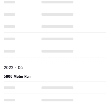
2022 - Cc
5000 Meter Run