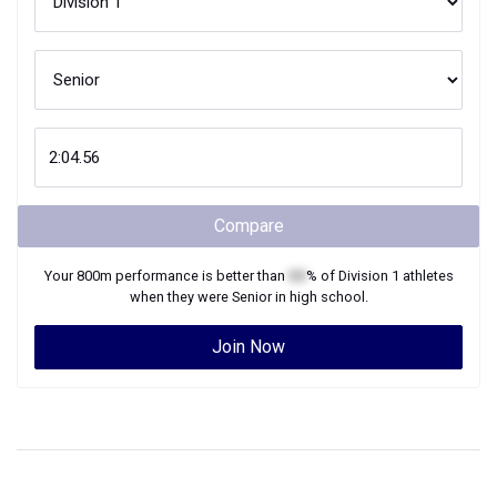
Compare
Your
800m
performance is better than
XX
% of
Division 1
athletes
when they were
Senior
in high school.
Join Now