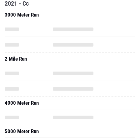
2021 - Cc
3000 Meter Run
2 Mile Run
4000 Meter Run
5000 Meter Run