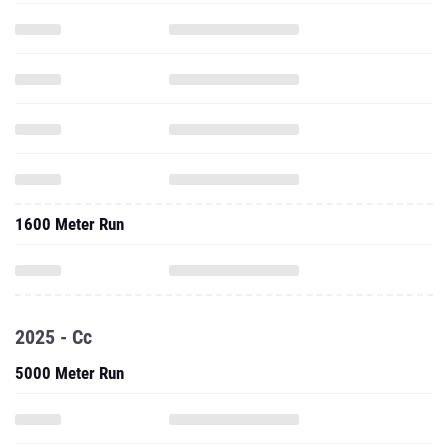
1600 Meter Run
2025 - Cc
5000 Meter Run