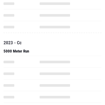
2023 - Cc
5000 Meter Run