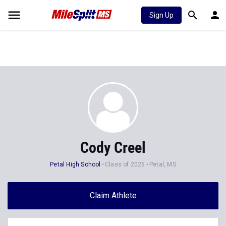
Sign Up
Cody Creel
Petal High School
Class of 2026
Petal, MS
Claim Athlete