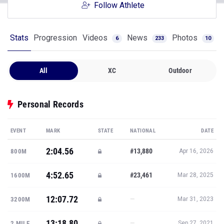
Follow Athlete
Stats
Progression
Videos
News
Photos
6
233
10
All
XC
Outdoor
Personal Records
EVENT
MARK
STATE
NATIONAL
DATE
2:04.56
#13,880
800M
Apr 16, 2026
4:52.65
#23,461
1600M
Mar 28, 2025
12:07.72
—
3200M
Mar 31, 2023
13:18.80
—
2 MILE
Sep 27, 2021