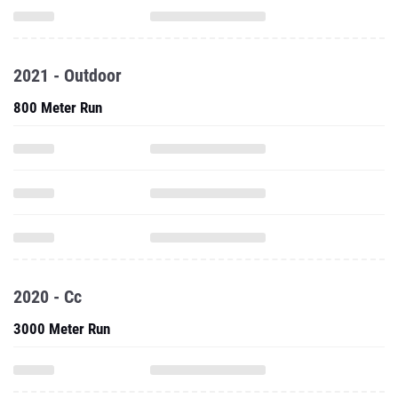
2021 - Outdoor
800 Meter Run
2020 - Cc
3000 Meter Run