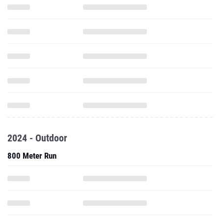
2024 - Outdoor
800 Meter Run