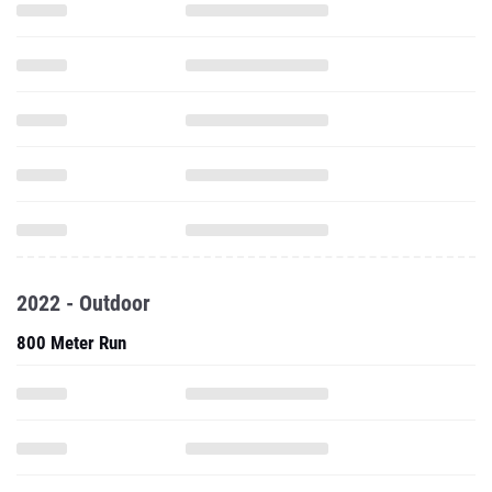
2022 - Outdoor
800 Meter Run