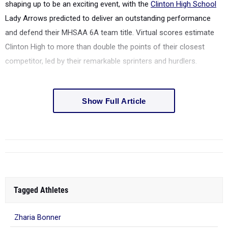
shaping up to be an exciting event, with the
Clinton High School
Lady Arrows predicted to deliver an outstanding performance
and defend their MHSAA 6A team title. Virtual scores estimate
Clinton High to more than double the points of their closest
competitor, led by their remarkable sprinters and hurdlers.
Show Full Article
Tagged Athletes
Zharia Bonner