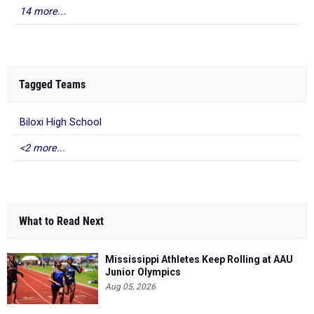
14 more...
Tagged Teams
Biloxi High School
<2 more...
What to Read Next
Mississippi Athletes Keep Rolling at AAU
Junior Olympics
Aug 05, 2026