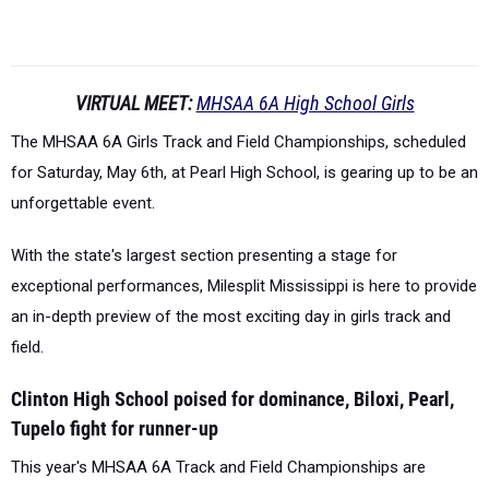
VIRTUAL MEET:
MHSAA 6A High School Girls
The MHSAA 6A Girls Track and Field Championships, scheduled
for Saturday, May 6th, at Pearl High School, is gearing up to be an
unforgettable event.
With the state's largest section presenting a stage for
exceptional performances, Milesplit Mississippi is here to provide
an in-depth preview of the most exciting day in girls track and
field.
Clinton High School poised for dominance, Biloxi, Pearl,
Tupelo fight for runner-up
This year's MHSAA 6A Track and Field Championships are