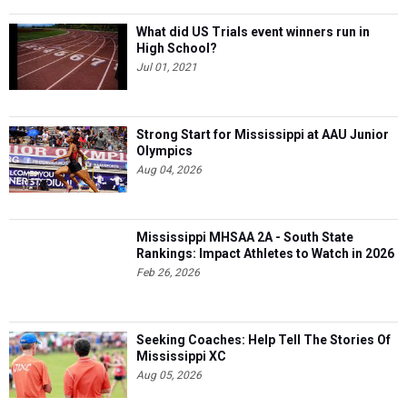
What did US Trials event winners run in
High School?
Jul 01, 2021
Strong Start for Mississippi at AAU Junior
Olympics
Aug 04, 2026
Mississippi MHSAA 2A - South State
Rankings: Impact Athletes to Watch in 2026
Feb 26, 2026
Seeking Coaches: Help Tell The Stories Of
Mississippi XC
Aug 05, 2026