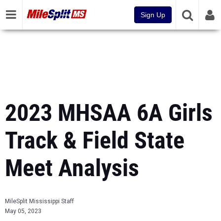
Sign Up
2023 MHSAA 6A Girls
Track & Field State
Meet Analysis
MileSplit Mississippi Staff
May 05, 2023