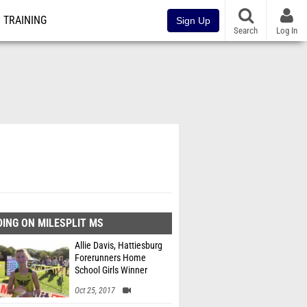
TRAINING
Sign Up
Search
Log In
ING ON MILESPLIT MS
Allie Davis, Hattiesburg
Forerunners Home
School Girls Winner
Oct 25, 2017