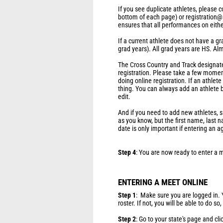
If you see duplicate athletes, please
bottom of each page) or registration@
ensures that all performances on either 
If a current athlete does not have a gr
grad years). All grad years are HS. Al
The Cross Country and Track designate 
registration. Please take a few momen
doing online registration. If an athlet
thing. You can always add an athlete b
edit.
And if you need to add new athletes, s
as you know, but the first name, last 
date is only important if entering an 
Step 4
: You are now ready to enter a 
ENTERING A MEET ONLINE
Step 1
: Make sure you are logged in.
roster. If not, you will be able to do so
Step 2
: Go to your state's page and cli