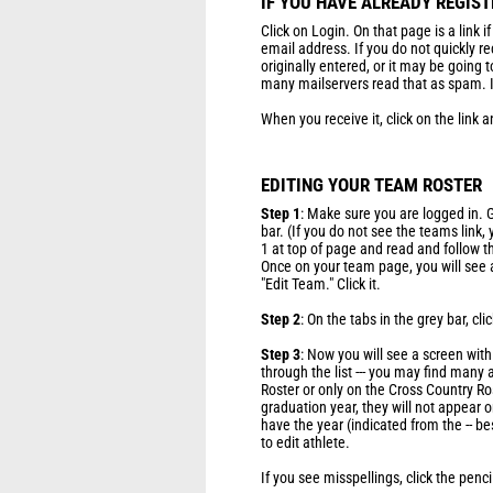
IF YOU HAVE ALREADY REGIS
Click on Login. On that page is a link i
email address. If you do not quickly r
originally entered, or it may be going 
many mailservers read that as spam. If
When you receive it, click on the link a
EDITING YOUR TEAM ROSTER
Step 1
: Make sure you are logged in. G
bar. (If you do not see the teams link,
1 at top of page and read and follow t
Once on your team page, you will see a
"Edit Team." Click it.
Step 2
: On the tabs in the grey bar, clic
Step 3
: Now you will see a screen wit
through the list --- you may find many
Roster or only on the Cross Country Ros
graduation year, they will not appear on
have the year (indicated from the -- be
to edit athlete.
If you see misspellings, click the penc