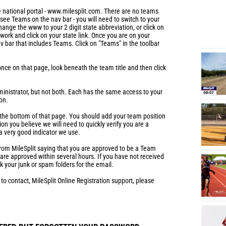
 national portal - www.milesplit.com. There are no teams
t see Teams on the nav bar - you will need to switch to your
hange the www to your 2 digit state abbreviation, or click on
work and click on your state link. Once you are on your
av bar that includes Teams. Click on "Teams" in the toolbar
nce on that page, look beneath the team title and then click
ministrator, but not both. Each has the same access to your
on.
t the bottom of that page. You should add your team position
ion you believe we will need to quickly verify you are a
a very good indicator we use.
 from MileSplit saying that you are approved to be a Team
e approved within several hours. If you have not received
k your junk or spam folders for the email.
 to contact, MileSplit Online Registration support, please