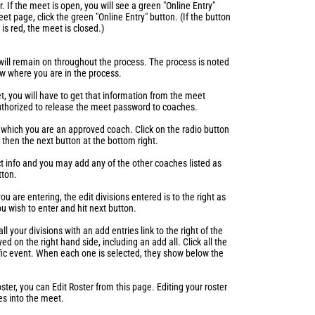
. If the meet is open, you will see a green "Online Entry"
t page, click the green "Online Entry" button. (If the button
t is red, the meet is closed.)
 will remain on throughout the process. The process is noted
now where you are in the process.
t, you will have to get that information from the meet
authorized to release the meet password to coaches.
 which you are an approved coach. Click on the radio button
then the next button at the bottom right.
t info and you may add any of the other coaches listed as
tton.
u are entering, the edit divisions entered is to the right as
ou wish to enter and hit next button.
ll your divisions with an add entries link to the right of the
ed on the right hand side, including an add all. Click all the
ific event. When each one is selected, they show below the
oster, you can Edit Roster from this page. Editing your roster
s into the meet.