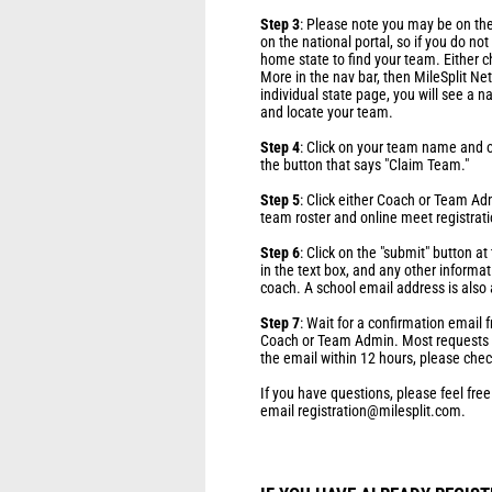
Step 3
: Please note you may be on the
on the national portal, so if you do no
home state to find your team. Either c
More in the nav bar, then MileSplit Net
individual state page, you will see a n
and locate your team.
Step 4
: Click on your team name and o
the button that says "Claim Team."
Step 5
: Click either Coach or Team Ad
team roster and online meet registrati
Step 6
: Click on the "submit" button a
in the text box, and any other informat
coach. A school email address is also 
Step 7
: Wait for a confirmation email
Coach or Team Admin. Most requests ar
the email within 12 hours, please chec
If you have questions, please feel free
email registration@milesplit.com.