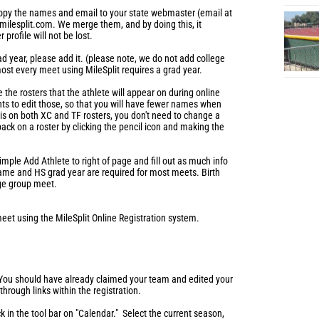
 copy the names and email to your state webmaster (email at
milesplit.com. We merge them, and by doing this, it
profile will not be lost.
ad year, please add it. (please note, we do not add college
most every meet using MileSplit requires a grad year.
the rosters that the athlete will appear on during online
ts to edit those, so that you will have fewer names when
e is on both XC and TF rosters, you don't need to change a
ack on a roster by clicking the pencil icon and making the
imple Add Athlete to right of page and fill out as much info
name and HS grad year are required for most meets. Birth
age group meet.
meet using the MileSplit Online Registration system.
 You should have already claimed your team and edited your
, through links within the registration.
ck in the tool bar on "Calendar." Select the current season,