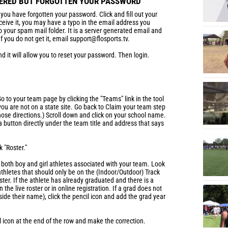
TERED BUT FORGOTTEN YOUR PASSWORD
f you have forgotten your password. Click and fill out your
eceive it, you may have a typo in the email address you
to your spam mail folder. It is a server generated email and
 you do not get it, email support@flosports.tv.
nd it will allow you to reset your password. Then login.
o to your team page by clicking the "Teams" link in the tool
 you are not on a state site. Go back to Claim your team step
hose directions.) Scroll down and click on your school name.
 button directly under the team title and address that says
k "Roster."
h both boy and girl athletes associated with your team. Look
 athletes that should only be on the (Indoor/Outdoor) Track
ter. If the athlete has already graduated and there is a
 the live roster or in online registration. If a grad does not
side their name), click the pencil icon and add the grad year
il icon at the end of the row and make the correction.