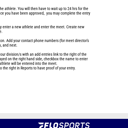
 the athlete. You will then have to wait up to 24 hrs for the
nce you have been approved, you may complete the entry
may enter a new athlete and enter the meet. Create new
te.
tton. Add your contact phone numbers (for meet director's
n, and next.
our division/s with an add entries link to the right of the
layed on the right hand side, checkbox the name to enter
thlete will be entered into the meet.
 the right in Reports to have proof of your entry.