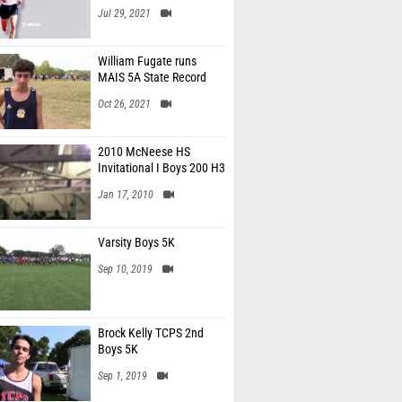
Jul 29, 2021
William Fugate runs
MAIS 5A State Record
Oct 26, 2021
2010 McNeese HS
Invitational I Boys 200 H3
Jan 17, 2010
Varsity Boys 5K
Sep 10, 2019
Brock Kelly TCPS 2nd
Boys 5K
Sep 1, 2019