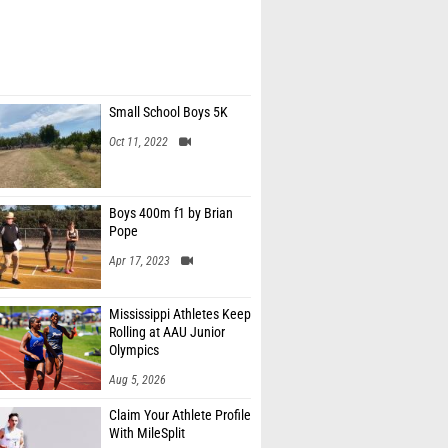
Small School Boys 5K
Oct 11, 2022
Boys 400m f1 by Brian
Pope
Apr 17, 2023
Mississippi Athletes Keep
Rolling at AAU Junior
Olympics
Aug 5, 2026
Claim Your Athlete Profile
With MileSplit