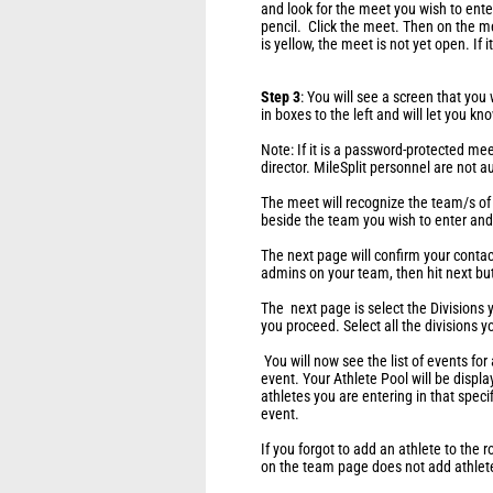
and look for the meet you wish to enter
pencil. Click the meet. Then on the mee
is yellow, the meet is not yet open. If i
Step 3
: You will see a screen that you
in boxes to the left and will let you k
Note: If it is a password-protected mee
director. MileSplit personnel are not 
The meet will recognize the team/s of
beside the team you wish to enter and 
The next page will confirm your contac
admins on your team, then hit next bu
The next page is select the Divisions yo
you proceed. Select all the divisions y
You will now see the list of events for a
event. Your Athlete Pool will be display
athletes you are entering in that spec
event.
If you forgot to add an athlete to the r
on the team page does not add athlete