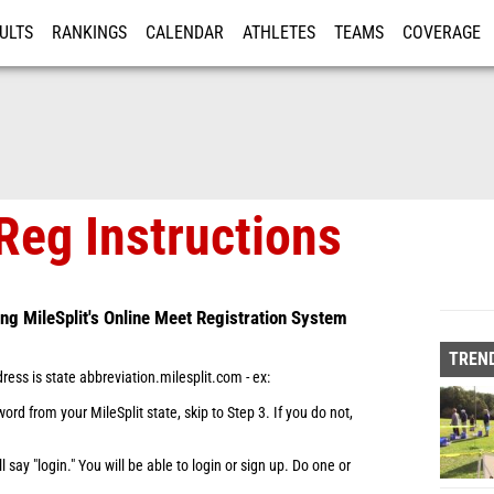
ULTS
RANKINGS
CALENDAR
ATHLETES
TEAMS
COVERAGE
ISTRATION
MORE
Reg Instructions
ing MileSplit's Online Meet Registration System
TREND
dress is state abbreviation.milesplit.com - ex:
rd from your MileSplit state, skip to Step 3. If you do not,
ill say "login." You will be able to login or sign up. Do one or