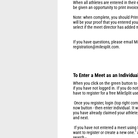
When all athletes are entered in their e
be given an opportunity to print invoic
Note: when complete, you should Print 
will be your proof that you entered yo
select if the meet director has added 
If you have questions, please email Mi
registration@milesplit.com.
To Enter a Meet as an Individua
When you click on the green button to e
if you have not logged in. If you do n
have to register for a free MileSplit u
Once you register, login (top right cor
now button - then enter individual. It
you have already claimed your athlete,
and next.
If you have not entered a meet using Mi
want to register or create a new one."
search -