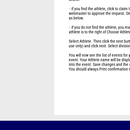
- if you find the athlete, click to claim
webmaster to approve the request. O
as below.
- if you do not find the athlete, you 
athlete is to the right of Choose Athle
Select Athlete. Then click the next bu
use only) and click next. Select divisio
You will now see the list of events for y
event. Your Athlete name will be disp
into the event. Save changes and the a
You should always Print confirmation to