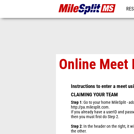
RES
REG
Online Meet 
Instructions to enter a meet us
CLAIMING YOUR TEAM
Step 1
: Go to your home MileSplit - ad
http://pa.milesplit.com.
If you already have a userID and passwo
then you must first do Step 2.
Step 2
: In the header on the right, it w
the other.