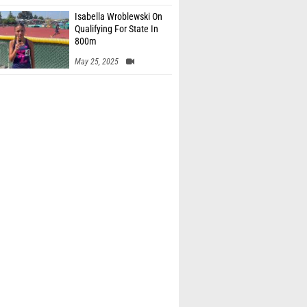
Isabella Wroblewski On
Qualifying For State In
800m
May 25, 2025