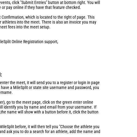
vents, click "Submit Entries" button at bottom right. You will
e or pay online if they have that feature checked.
Confirmation, which is located to the right of page. This
ur athletes into the meet. There is also an invoice you may
meet fees into the meet setup.
leSplit Online Registration support,
l:
nter the meet, it will send you to a register or login in page
ot have a MileSplit or state site username and password, you
sername.
ner), go to the meet page, click on the green enter online
 will identify you by name and email from your username. If
the name will show with a button before it, click the button
leSplit before, it will then tell you "Choose the athlete you
 and ask you to do a search for an athlete, add the name and