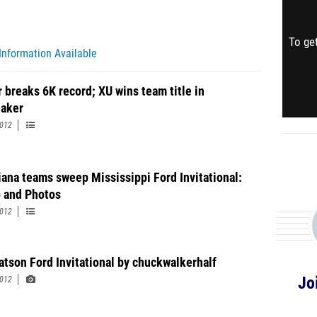
To get
Information Available
r breaks 6K record; XU wins team title in
eaker
2012
iana teams sweep Mississippi Ford Invitational:
 and Photos
2012
tson Ford Invitational by chuckwalkerhalf
Jo
2012