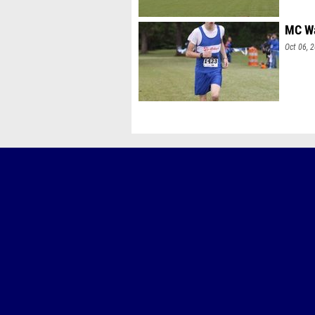
MC Wa
Oct 06, 