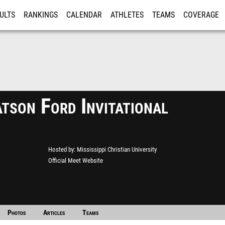
ULTS
RANKINGS
CALENDAR
ATHLETES
TEAMS
COVERAGE
ISTRATION
MORE
son Ford Invitational
Hosted by
Mississippi Christian University
Official Meet Website
Photos
Articles
Teams