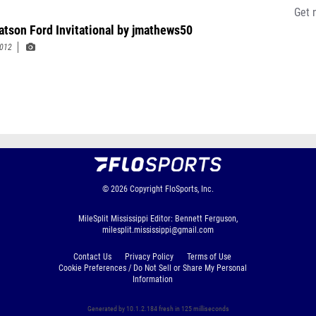
Get 
tson Ford Invitational by jmathews50
2012
© 2026
Copyright
FloSports, Inc.
MileSplit Mississippi Editor: Bennett Ferguson,
milesplit.mississippi@gmail.com
Contact Us
Privacy Policy
Terms of Use
Cookie Preferences / Do Not Sell or Share My Personal
Information
Generated by 10.1.2.184 fresh in 125 milliseconds