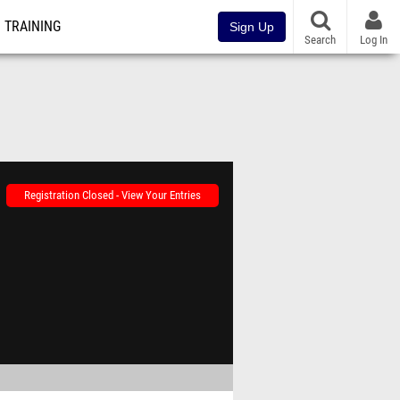
TRAINING
Sign Up
Search
Log In
Registration Closed - View Your Entries