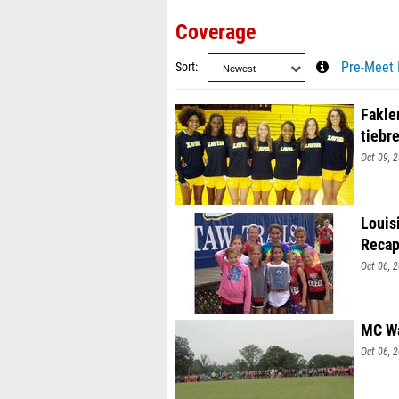
Coverage
Sort
Pre-Meet 
Fakle
tiebr
Oct 09, 
Louis
Recap
Oct 06, 
MC Wa
Oct 06, 