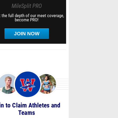
MileSplit PRO
 the full depth of our meet coverage,
become PRO!
JOIN NOW
in to Claim Athletes and
Teams