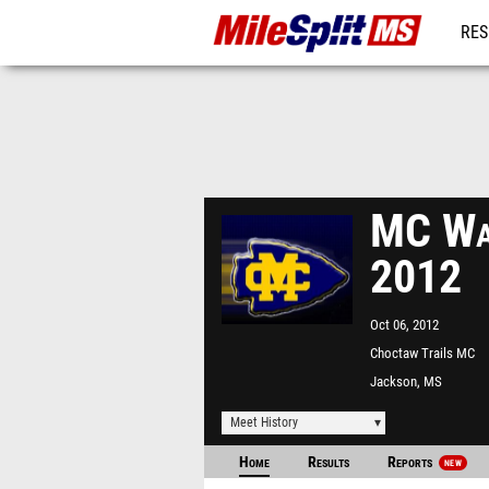
RES
REG
MC Wat
2012
Oct 06, 2012
Choctaw Trails MC
Jackson, MS
Meet History
Home
Results
Reports
NEW