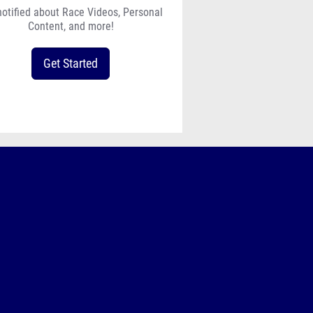
notified about Race Videos, Personal
Content, and more!
Get Started