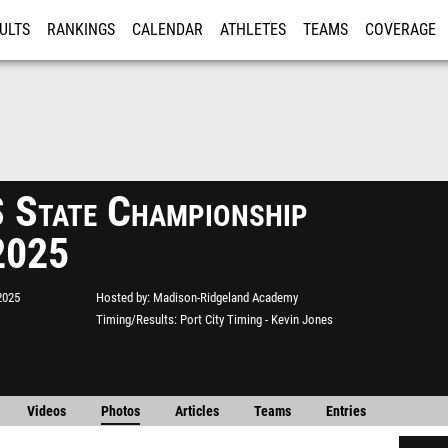
ULTS
RANKINGS
CALENDAR
ATHLETES
TEAMS
COVERAGE
ISTRATION
MORE
State Championship
2025
2025
Hosted by
Madison-Ridgeland Academy
Timing/Results
Port City Timing - Kevin Jones
Videos
Photos
Articles
Teams
Entries