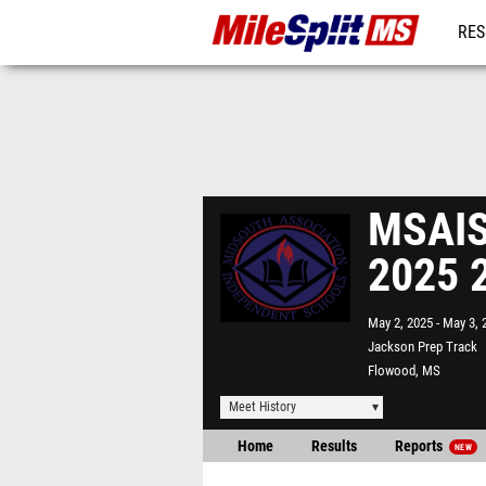
RES
REG
MSAIS 
2025 
May 2, 2025
May 3, 
Jackson Prep Track
Flowood, MS
Meet History
Home
Results
Reports
NEW