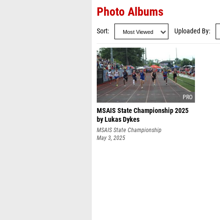
Photo Albums
Sort
Uploaded By
MSAIS State Championship 2025
by Lukas Dykes
MSAIS State Championship
May 3, 2025