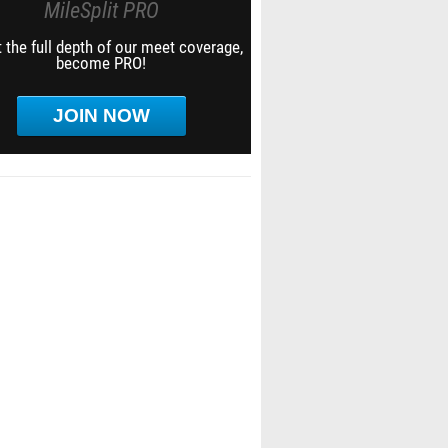
MileSplit PRO
 the full depth of our meet coverage,
become PRO!
JOIN NOW