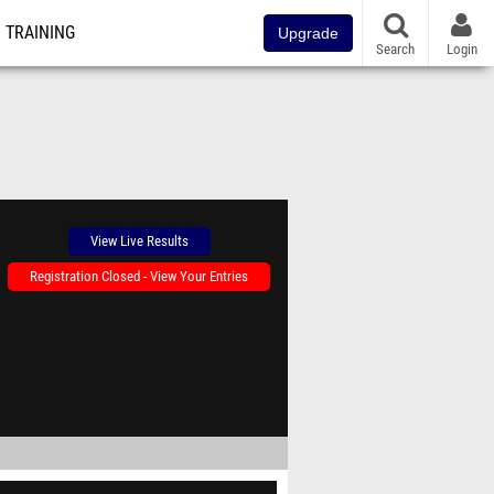
TRAINING
Upgrade
Search
Login
View Live Results
Registration Closed - View Your Entries