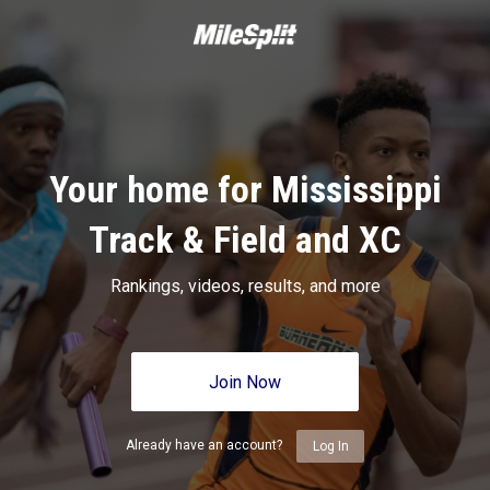
Your home for Mississippi
Track & Field and XC
Rankings, videos, results, and more
Join Now
Already have an account?
Log In