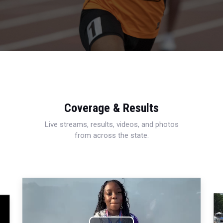
Coverage & Results
Live streams, results, videos, and photos
from across the state.