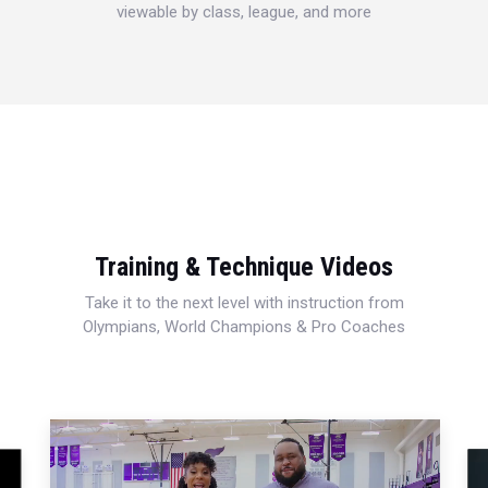
viewable by class, league, and more
Training & Technique Videos
Take it to the next level with instruction from
Olympians, World Champions & Pro Coaches