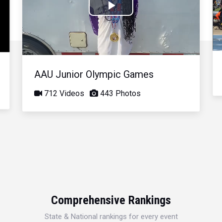
Play
Video
AAU Junior Olympic Games
712 Videos
443 Photos
Comprehensive Rankings
State & National rankings for every event