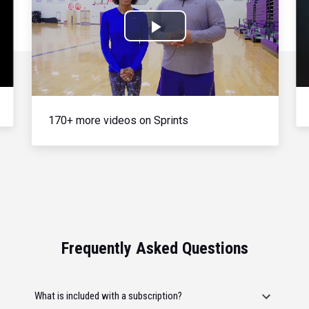
Play
Video
170+ more videos on Sprints
Frequently Asked Questions
What is included with a subscription?