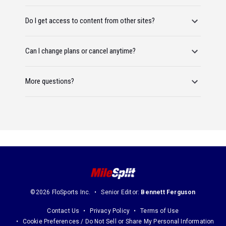
Do I get access to content from other sites?
Can I change plans or cancel anytime?
More questions?
©2026 FloSports Inc.
Senior Editor:
Bennett Ferguson
Contact Us
Privacy Policy
Terms of Use
Cookie Preferences / Do Not Sell or Share My Personal Information