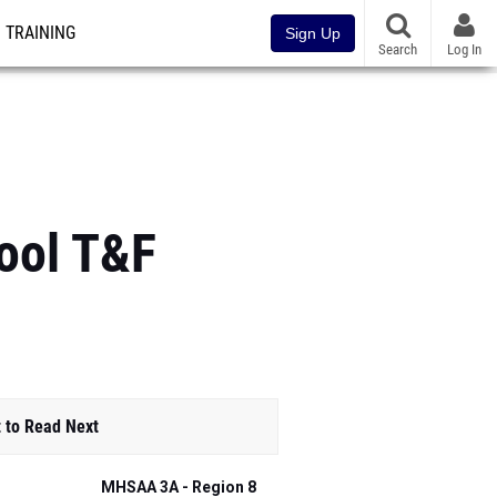
TRAINING
Sign Up
Search
Log In
hool T&F
 to Read Next
MHSAA 3A - Region 8