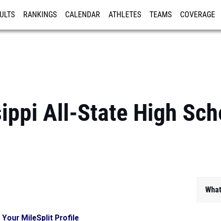
ULTS
RANKINGS
CALENDAR
ATHLETES
TEAMS
COVERAGE
ISTRATION
MORE
ippi All-State High Sc
What
 Your MileSplit Profile