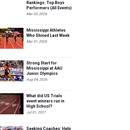
Rankings: Top Boys
Performers (All Events)
Mar 03, 2026
Mississippi Athletes
Who Shined Last Week
Mar 31, 2026
Strong Start for
Mississippi at AAU
Junior Olympics
Aug 04, 2026
What did US Trials
event winners run in
High School?
Jul 01, 2021
Seeking Coaches: Help