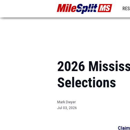
RES
REG
2026 Mississ
Selections
Mark Dwyer
Jul 03, 2026
Claim