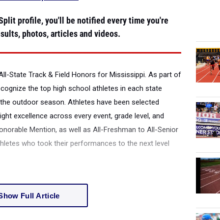
plit profile, you'll be notified every time you're
sults, photos, articles and videos.
ll-State Track & Field Honors for Mississippi.
As part of
recognize the top high school athletes in each state
the outdoor season. Athletes have been selected
ight excellence across every event, grade level, and
onorable Mention, as well as All-Freshman to All-Senior
thletes who took their performances to the next level
Show Full Article