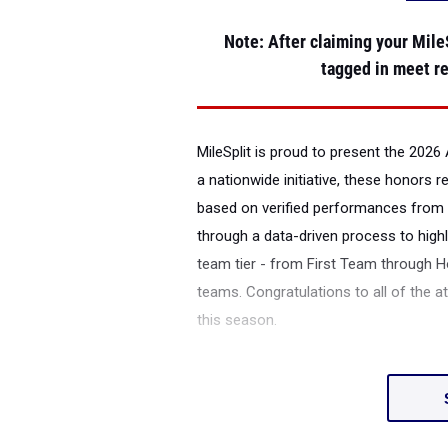
Note
: After claiming your MileS
tagged in meet re
MileSplit is proud to present the
2026 A
a nationwide initiative, these honors 
based on verified performances from 
through a data-driven process to highl
team tier - from First Team through H
teams. Congratulations to all of the a
this season.